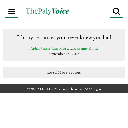
Open
O
Navigation
Se
Menu
Ba
Library resources you never knew you had
Aidan Maese-Czeropski
and
Adrienne Kwok
September 19, 2015
Load More Stories
© 2026 •
FLEX Pro WordPress Theme
by
SNO
•
Log in