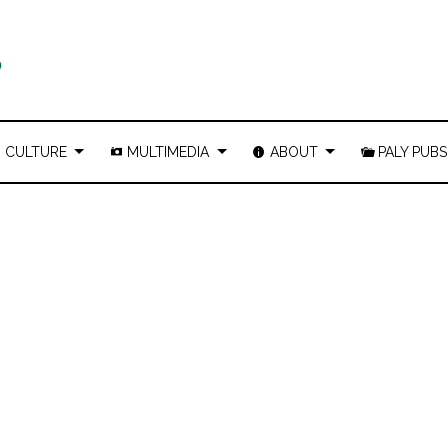
CULTURE
MULTIMEDIA
ABOUT
PALY PUBS