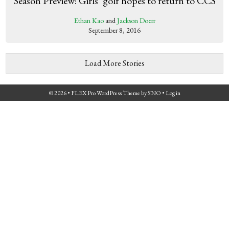
Season Preview: Girls’ golf hopes to return to CCS
Ethan Kao
and
Jackson Doerr
September 8, 2016
Load More Stories
© 2026 •
FLEX Pro WordPress Theme
by
SNO
•
Log in