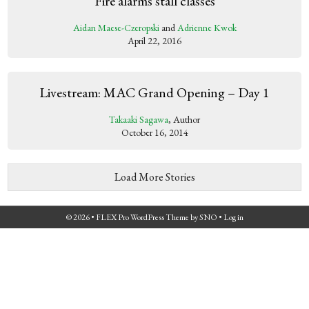
Fire alarms stall classes
Aidan Maese-Czeropski
and
Adrienne Kwok
April 22, 2016
Livestream: MAC Grand Opening – Day 1
Takaaki Sagawa
, Author
October 16, 2014
Load More Stories
© 2026 •
FLEX Pro WordPress Theme
by
SNO
•
Log in