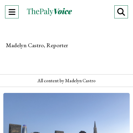
Open
O
Navigation
Se
Menu
Ba
Madelyn Castro, Reporter
All content by Madelyn Castro