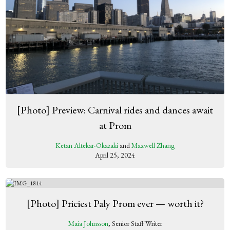
[Photo] Preview: Carnival rides and dances await
at Prom
Ketan Altekar-Okazaki
and
Maxwell Zhang
April 25, 2024
[Photo] Priciest Paly Prom ever — worth it?
Maia Johnsson
, Senior Staff Writer