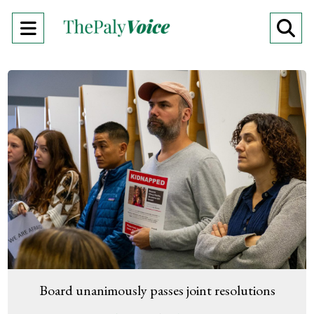
Open
O
Navigation
Se
Menu
Ba
Board unanimously passes joint resolutions