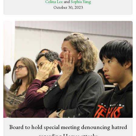
Celina Lee
and
Sophia Yang
October 30, 2023
Board to hold special meeting denouncing hatred
regarding Hamas attacks